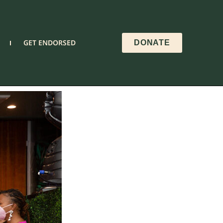
GET ENDORSED
DONATE