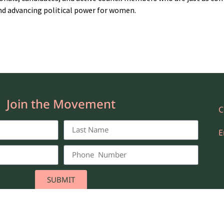
nd advancing political power for women.
Join the Movement
C
E
SUBMIT
he New Majority NYC. All Rights Reserved.