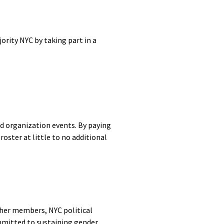
rity NYC by taking part in a
d organization events. By paying
ster at little to no additional
her members, NYC political
mmitted to sustaining gender