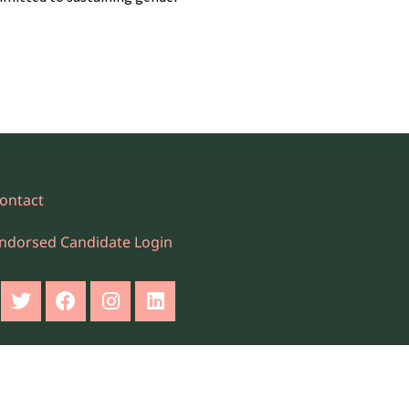
ontact
ndorsed Candidate Login