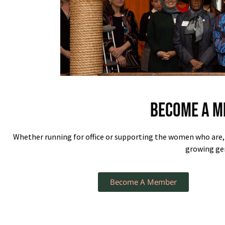
Become a M
Whether running for office or supporting the women who are
growing gen
Become A Member