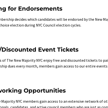
ng for Endorsements
ership decides which candidates will be endorsed by the New Majo
hoice election during NYC Council election cycles.
/Discounted Event Tickets
of The New Majority NYC enjoy free and discounted tickets to pai
ip dues every month, members gain access to our entire events ro
orking Opportunities
Majority NYC members gain access to an extensive network of ot
onals, candidates, and active council members who are just as co