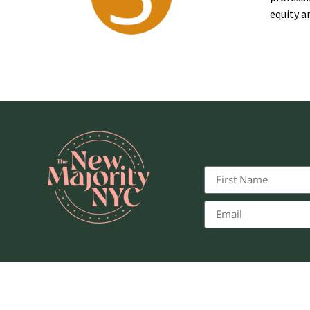
equity a
© 2025, T