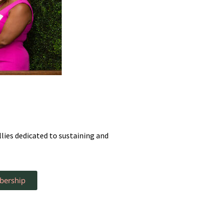
ies dedicated to sustaining and
bership