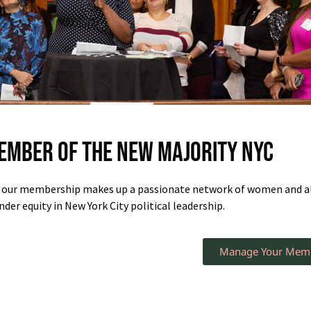
ember of The New Majority NYC
, our membership makes up a passionate network of women and all
der equity in New York City political leadership.
Manage Your Mem