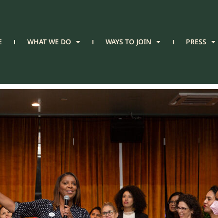
E
WHAT WE DO
WAYS TO JOIN
PRESS