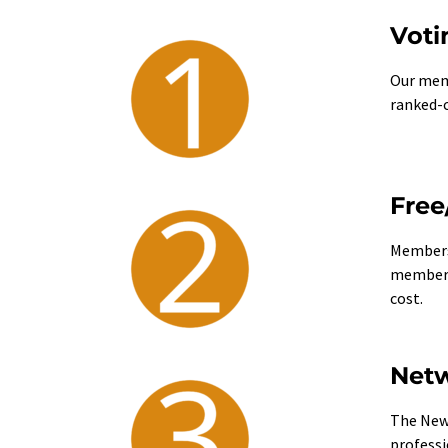
Voti
Our memb
ranked-c
Free
Members 
membersh
cost.
Netw
The New 
professi